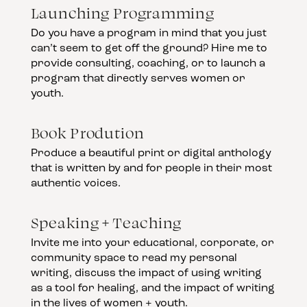
Launching Programming
Do you have a program in mind that you just
can’t seem to get off the ground? Hire me to
provide consulting, coaching, or to launch a
program that directly serves women or
youth.
Book Prodution
Produce a beautiful print or digital anthology
that is written by and for people in their most
authentic voices.
Speaking + Teaching
Invite me into your educational, corporate, or
community space to read my personal
writing, discuss the impact of using writing
as a tool for healing, and the impact of writing
in the lives of women + youth.