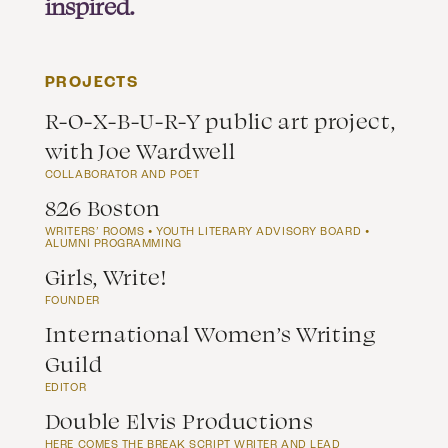
inspired.
PROJECTS
R-O-X-B-U-R-Y public art project,
with Joe Wardwell
COLLABORATOR AND POET
826 Boston
WRITERS’ ROOMS ⦁ YOUTH LITERARY ADVISORY BOARD ⦁
ALUMNI PROGRAMMING
Girls, Write!
FOUNDER
International Women’s Writing
Guild
EDITOR
Double Elvis Productions
HERE COMES THE BREAK SCRIPT WRITER AND LEAD