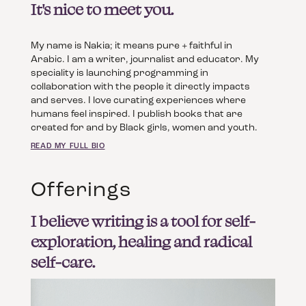
It's nice to meet you.
My name is Nakia; it means pure + faithful in
Arabic. I am a writer, journalist and educator. My
speciality is launching programming in
collaboration with the people it directly impacts
and serves. I love curating experiences where
humans feel inspired. I publish books that are
created for and by Black girls, women and youth.
READ MY FULL BIO
Offerings
I believe writing is a tool for self-
exploration, healing and radical
self-care.