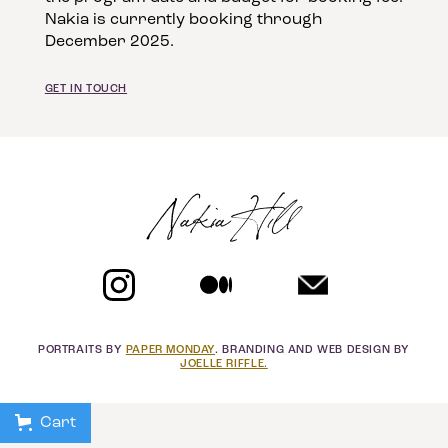
Nakia is currently booking through
December 2025.
GET IN TOUCH
Nakia Hill
PORTRAITS BY
PAPER MONDAY
. BRANDING AND WEB DESIGN BY
JOELLE RIFFLE.
Cart