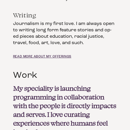
Writing
Journalism is my first love. I am always open
to writing long form feature stories and op-
ed pieces about education, racial justice,
travel, food, art, love, and such.
READ MORE ABOUT MY OFFERINGS
Work
My speciality is launching
programming in collaboration
with the people it directly impacts
and serves. I love curating
experiences where humans feel