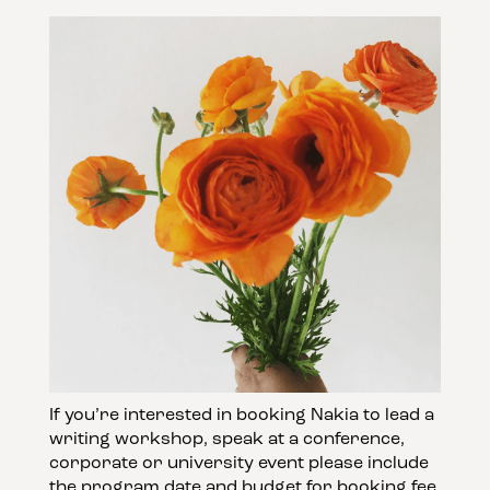
If you’re interested in booking Nakia to lead a
writing workshop, speak at a conference,
corporate or university event please include
the program date and budget for booking fee.