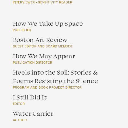
INTERVIEWER ⦁ SENSITIVITY READER
How We Take Up Space
PUBLISHER
Boston Art Review
GUEST EDITOR AND BOARD MEMBER
How We May Appear
PUBLICATION DIRECTOR
Heels into the Soil: Stories &
Poems Resisting the Silence
PROGRAM AND BOOK PROJECT DIRECTOR
I Still Did It
EDITOR
Water Carrier
AUTHOR