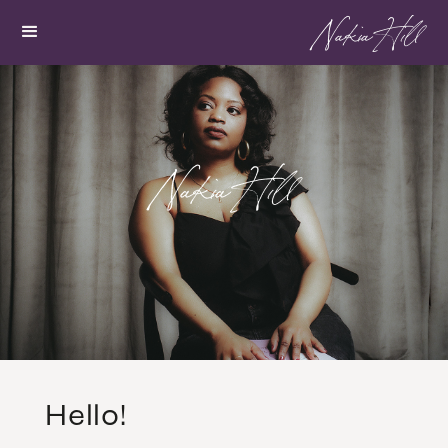
Nakia Hill
Nakia Hill
Hello!