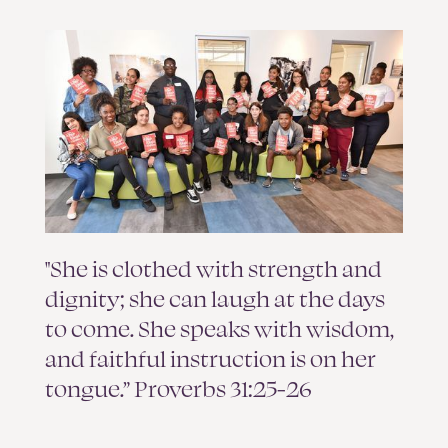
"She is clothed with strength and
dignity; she can laugh at the days
to come. She speaks with wisdom,
and faithful instruction is on her
tongue.” Proverbs 31:25-26